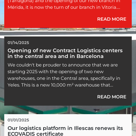
(Tarragona) and the opening of our new branch in
Mérida, it is now the turn of our branch in Vitoria.
READ MORE
Since last June 1st, we have moved to new facilities in
Vitoria, so we now have more than 1,000 square
meters to continue strengthening our presence in
the north of the peninsula.
01/14/2025
Opening of new Contract Logistics centers 
...
in the central area and in Barcelona
We couldn't be prouder to announce that we are
starting 2025 with the opening of two new
warehouses, one in the Central area, specifically in
Yeles. This is a new 10,000 m² warehouse that
complements our other 50,000 m² located in that
READ MORE
area.
In the province of Barcelona, specifically in the Vallés
area, we are also inaugurating a new facility with an
01/01/2025
additional 10,000 m², expanding our...
Our logistics platform in Illescas renews its 
ECOVADIS certificate