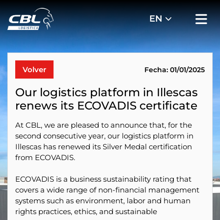
Volver
Fecha: 01/01/2025
Our logistics platform in Illescas
renews its ECOVADIS certificate
At CBL, we are pleased to announce that, for the
second consecutive year, our logistics platform in
Illescas has renewed its Silver Medal certification
from ECOVADIS.
ECOVADIS is a business sustainability rating that
covers a wide range of non-financial management
systems such as environment, labor and human
rights practices, ethics, and sustainable