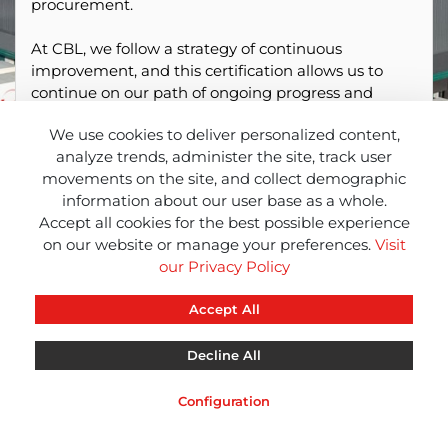
procurement.
At CBL, we follow a strategy of continuous
improvement, and this certification allows us to
continue on our path of ongoing progress and
promote transparency in our sustainability
We use cookies to deliver personalized content,
practices.
analyze trends, administer the site, track user
movements on the site, and collect demographic
information about our user base as a whole.
Accept all cookies for the best possible experience
on our website or manage your preferences.
Visit
our Privacy Policy
Accept All
Decline All
CBL
CBL
CBL
INFO
NEWS
RED
Configuration
Legal Notice
Privacy Notice
Cookies Notice
Remote Support