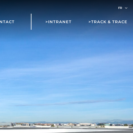
NTACT
>INTRANET
>TRACK & TRACE