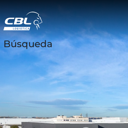
Búsqueda