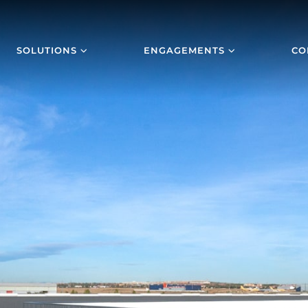
SOLUTIONS
ENGAGEMENTS
CO