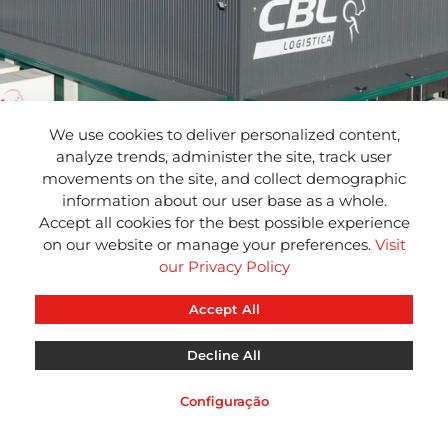
We use cookies to deliver personalized content,
analyze trends, administer the site, track user
movements on the site, and collect demographic
information about our user base as a whole.
Accept all cookies for the best possible experience
on our website or manage your preferences.
Visit
our Privacy Policy
Accept All
Decline All
CBL
CBL
CBL
INFO
NEWS
RED
Configuração
Aviso Legal
Política de Privacidade
Política de Cookies
Suport